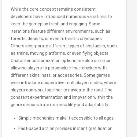
While the core concept remains consistent,
developers have introduced numerous variations to
keep the gameplay fresh and engaging. Some
iterations feature different environments, such as
forests, deserts, or even futuristic cityscapes.
Others incorporate different types of obstacles, such
as trains, moving platforms, or even flying objects.
Character customization options are also common,
allowing players to personalize their chicken with
different skins, hats, or accessories. Some games
even introduce cooperative multiplayer modes, where
players can work together to navigate the road. The
constant experimentation and innovation within the
genre demonstrate its versatility and adaptability.
Simple mechanics make it accessible to all ages.
Fast-paced action provides instant gratification.