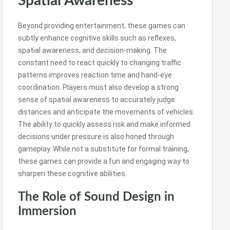
Spatial Awareness
Beyond providing entertainment, these games can
subtly enhance cognitive skills such as reflexes,
spatial awareness, and decision-making. The
constant need to react quickly to changing traffic
patterns improves reaction time and hand-eye
coordination. Players must also develop a strong
sense of spatial awareness to accurately judge
distances and anticipate the movements of vehicles.
The ability to quickly assess risk and make informed
decisions under pressure is also honed through
gameplay. While not a substitute for formal training,
these games can provide a fun and engaging way to
sharpen these cognitive abilities.
The Role of Sound Design in
Immersion