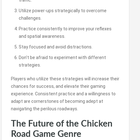
traffic.
Utilize power-ups strategically to overcome
challenges.
Practice consistently to improve your reflexes
and spatial awareness.
Stay focused and avoid distractions.
Don't be afraid to experiment with different
strategies.
Players who utilize these strategies will increase their
chances for success, and elevate their gaming
experience. Consistent practice and a willingness to
adapt are cornerstones of becoming adept at
navigating the perilous roadways.
The Future of the Chicken
Road Game Genre