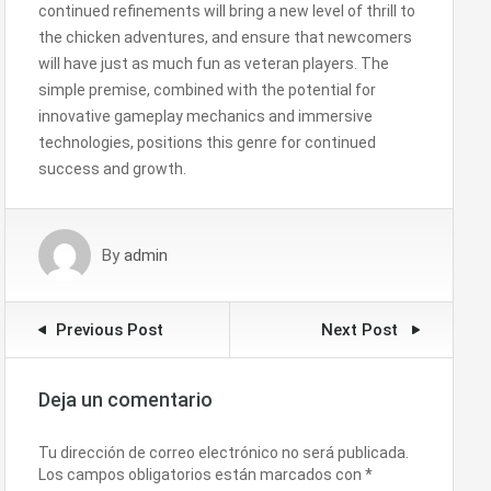
continued refinements will bring a new level of thrill to
the chicken adventures, and ensure that newcomers
will have just as much fun as veteran players. The
simple premise, combined with the potential for
innovative gameplay mechanics and immersive
technologies, positions this genre for continued
success and growth.
By
admin
Previous Post
Next Post
Deja un comentario
Tu dirección de correo electrónico no será publicada.
Los campos obligatorios están marcados con
*