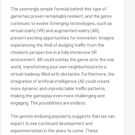
The seemingly simple formula behind this type of
game has proven remarkably resilient, and the genre
continues to evolve. Emerging technologies, such as
virtual reality (VR) and augmented reality (AR),
present exciting opportunities for innovation. Imagine
experiencing the thrill of dodging traffic from the
chicken’s perspective in a fully immersive VR
environment. AR could overlay the game onto the real
world, transforming your own neighborhood into a
virtual roadway filled with obstacles. Furthermore, the
integration of artificial intelligence (AI) could create
more dynamic and unpredictable traffic patterns,
making the gameplay even more challenging and
engaging. The possibilities are endless.
The genre’s enduring popularity suggests that we can
expect to see continued development and
experimentation in the years to come. These