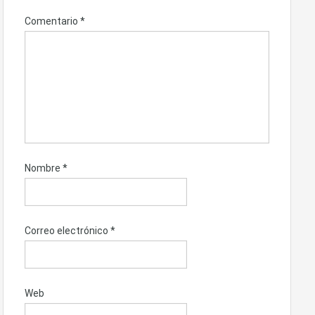
Comentario
*
Nombre
*
Correo electrónico
*
Web