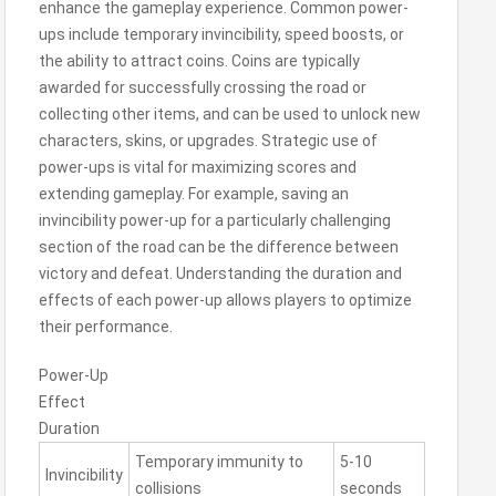
enhance the gameplay experience. Common power-
ups include temporary invincibility, speed boosts, or
the ability to attract coins. Coins are typically
awarded for successfully crossing the road or
collecting other items, and can be used to unlock new
characters, skins, or upgrades. Strategic use of
power-ups is vital for maximizing scores and
extending gameplay. For example, saving an
invincibility power-up for a particularly challenging
section of the road can be the difference between
victory and defeat. Understanding the duration and
effects of each power-up allows players to optimize
their performance.
Power-Up
Effect
Duration
Temporary immunity to
5-10
Invincibility
collisions
seconds