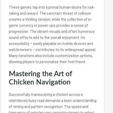
These games tap into a primal human desire for risk-
taking and reward. The constant threat of collision
creates a thrilling tension, while the collection of in-
game currency or power-ups provides a sense of
progression. The vibrant visuals and often humorous
sound effects add to the overall enjoyment. Its
accessibility – easily playable on mobile devices and
web browsers – contributes to its widespread appeal.
Many iterations also include customization options,
allowing players to personalize their fowl friend.
Mastering the Art of
Chicken Navigation
Successfully maneuvering a chicken across a
relentlessly busy road demands a keen understanding
of timing and pattern recognition. The speed and
frequency of vehicles vary, requiring players to adapt