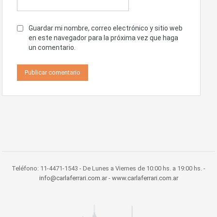
Guardar mi nombre, correo electrónico y sitio web
en este navegador para la próxima vez que haga
un comentario.
Teléfono: 11-4471-1543 - De Lunes a Viernes de 10:00 hs. a 19:00 hs. -
info@carlaferrari.com.ar
-
www.carlaferrari.com.ar