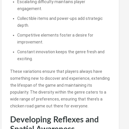
Escalating difficulty maintains player
engagement.
Collectible items and power-ups add strategic
depth.
Competitive elements foster a desire for
improvement.
Constant innovation keeps the genre fresh and
exciting.
These variations ensure that players always have
something new to discover and experience, extending
the lifespan of the game and maintaining its
popularity. The diversity within the genre caters to a
wide range of preferences, ensuring that there’s a
chicken road game out there for everyone.
Developing Reflexes and