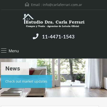
Email :
info@carlaferrari.com.ar
11-4471-1543
Menu
News
Check out market updates