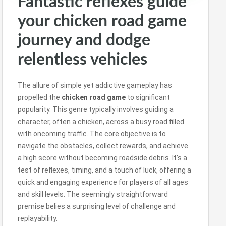
Fantastic reflexes guide
your chicken road game
journey and dodge
relentless vehicles
The allure of simple yet addictive gameplay has
propelled the
chicken road game
to significant
popularity. This genre typically involves guiding a
character, often a chicken, across a busy road filled
with oncoming traffic. The core objective is to
navigate the obstacles, collect rewards, and achieve
a high score without becoming roadside debris. It’s a
test of reflexes, timing, and a touch of luck, offering a
quick and engaging experience for players of all ages
and skill levels. The seemingly straightforward
premise belies a surprising level of challenge and
replayability.