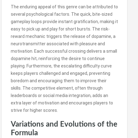
The enduring appeal of this genre can be attributed to
several psychological factors. The quick, bite-sized
gameplay loops provide instant gratification, making it
easy to pick up and play for short bursts. The risk-
reward mechanic triggers the release of dopamine, a
neurotransmitter associated with pleasure and
motivation. Each successful crossing delivers a small
dopamine hit, reinforcing the desire to continue
playing. Furthermore, the escalating difficulty curve
keeps players challenged and engaged, preventing
boredom and encouraging them to improve their
skills. The competitive element, often through
leaderboards or social media integration, adds an
extra layer of motivation and encourages players to
strive for higher scores.
Variations and Evolutions of the
Formula