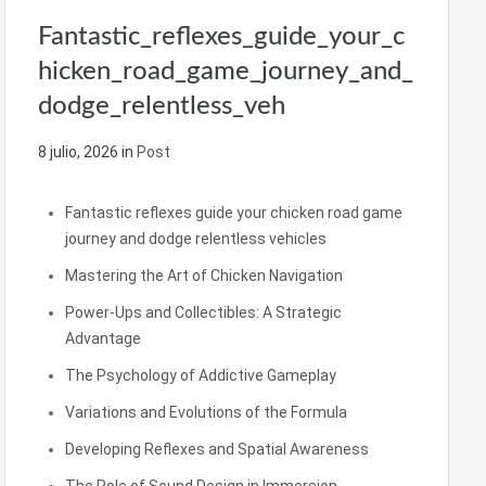
Fantastic_reflexes_guide_your_c
hicken_road_game_journey_and_
dodge_relentless_veh
8 julio, 2026
in
Post
Fantastic reflexes guide your chicken road game
journey and dodge relentless vehicles
Mastering the Art of Chicken Navigation
Power-Ups and Collectibles: A Strategic
Advantage
The Psychology of Addictive Gameplay
Variations and Evolutions of the Formula
Developing Reflexes and Spatial Awareness