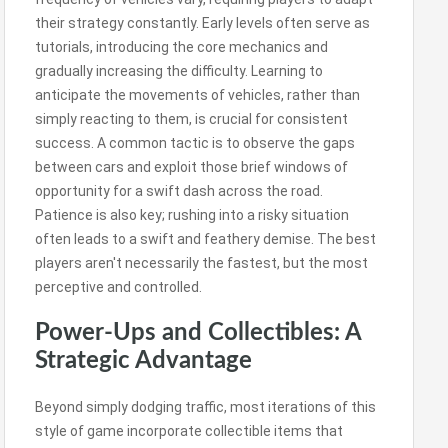
their strategy constantly. Early levels often serve as
tutorials, introducing the core mechanics and
gradually increasing the difficulty. Learning to
anticipate the movements of vehicles, rather than
simply reacting to them, is crucial for consistent
success. A common tactic is to observe the gaps
between cars and exploit those brief windows of
opportunity for a swift dash across the road.
Patience is also key; rushing into a risky situation
often leads to a swift and feathery demise. The best
players aren't necessarily the fastest, but the most
perceptive and controlled.
Power-Ups and Collectibles: A
Strategic Advantage
Beyond simply dodging traffic, most iterations of this
style of game incorporate collectible items that