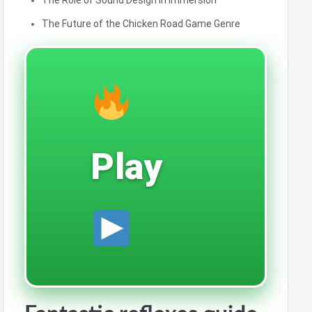
The Role of Sound Design in Immersion
The Future of the Chicken Road Game Genre
Play