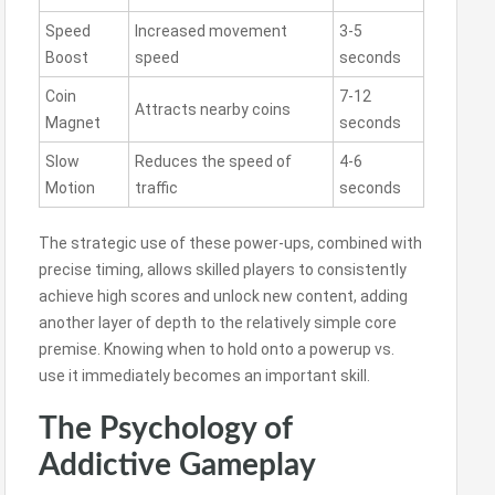
Speed
Increased movement
3-5
Boost
speed
seconds
Coin
7-12
Attracts nearby coins
Magnet
seconds
Slow
Reduces the speed of
4-6
Motion
traffic
seconds
The strategic use of these power-ups, combined with
precise timing, allows skilled players to consistently
achieve high scores and unlock new content, adding
another layer of depth to the relatively simple core
premise. Knowing when to hold onto a powerup vs.
use it immediately becomes an important skill.
The Psychology of
Addictive Gameplay