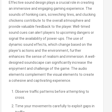
Effective sound design plays a crucial role in creating
an immersive and engaging gaming experience. The
sounds of honking cars, screeching tires, and clucking
chickens contribute to the overall atmosphere and
provide valuable feedback to the player. Well-timed
sound cues can alert players to upcoming dangers or
signal the availability of power-ups. The use of
dynamic sound effects, which change based on the
player's actions and the environment, further
enhances the sense of realism and immersion. A well-
designed soundscape can significantly increase the
enjoyment and challenge of the game. The audio
elements complement the visual elements to create
a cohesive and captivating experience.
Observe traffic patterns before attempting to
cross.
Time your movements carefully to exploit gaps in