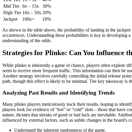
Mid Tier
6x – 15x
30%
High Tier
16x – 50x
20%
Jackpot
100x+
10%
As shown in the table above, the probability of landing in the jackpot s
occurrences. Understanding these probabilities is key to developing a
understanding of the odds.
Strategies for Plinko: Can You Influence 
While plinko is inherently a game of chance, players often explore dif
seem to receive more frequent traffic. This information can then be use
Another strategy involves carefully controlling the initial release poin
path, though this effect is likely to be minimal. The key takeaway is t
Analyzing Past Results and Identifying Trends
Many plinko players meticulously track their results, hoping to identif
players look for evidence of “hot” or “cold” slots – those that have co
nature, dictates that streaks of good or bad luck are inevitable. Attrib
influenced by external factors, such as subtle changes in the board's co
Understand the inherent randomness of the game.