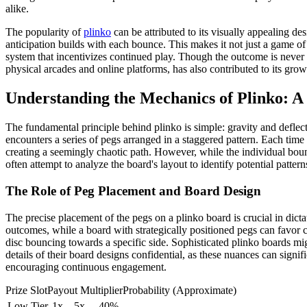
alike.
The popularity of
plinko
can be attributed to its visually appealing de
anticipation builds with each bounce. This makes it not just a game of
system that incentivizes continued play. Though the outcome is never c
physical arcades and online platforms, has also contributed to its gro
Understanding the Mechanics of Plinko: A
The fundamental principle behind plinko is simple: gravity and deflection
encounters a series of pegs arranged in a staggered pattern. Each time the
creating a seemingly chaotic path. However, while the individual bounc
often attempt to analyze the board's layout to identify potential patte
The Role of Peg Placement and Board Design
The precise placement of the pegs on a plinko board is crucial in dicta
outcomes, while a board with strategically positioned pegs can favor ce
disc bouncing towards a specific side. Sophisticated plinko boards mig
details of their board designs confidential, as these nuances can signi
encouraging continuous engagement.
Prize SlotPayout MultiplierProbability (Approximate)
Low Tier
1x – 5x
40%