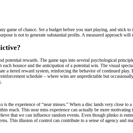
 game of chance. Set a budget before you start playing, and stick to it
purpose is not to generate substantial profits. A measured approach wil
ictive?
potential rewards. The game taps into several psychological principles 
h each bounce and the anticipation of a potential win. The visual spectac
ate a tiered reward system, reinforcing the behavior of continued play
 reinforcement schedule – where wins are unpredictable but occasionally 
.
is the experience of “near misses.” When a disc lands very close to a hi
ithin reach. This near miss experience can actually be more motivating tha
elieve that we can influence random events. Even though plinko is entirel
erns. This illusion of control can contribute to a sense of agency and