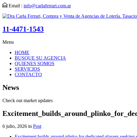
Email :
info@carlaferrari.com.ar
11-4471-1543
Menu
HOME
BUSQUE SU AGENCIA
QUIENES SOMOS
SERVICIOS
CONTACTO
News
Check out market updates
Excitement_builds_around_plinko_for_ded
6 julio, 2026
in
Post
Excitement builds around plinko for dedicated players seeking 