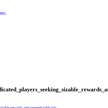
icated_players_seeking_sizable_rewards_a
sizable rewards and unpredictable fun