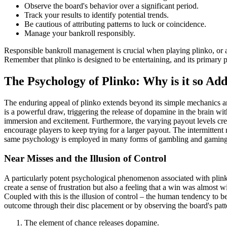
Observe the board's behavior over a significant period.
Track your results to identify potential trends.
Be cautious of attributing patterns to luck or coincidence.
Manage your bankroll responsibly.
Responsible bankroll management is crucial when playing plinko, or any
Remember that plinko is designed to be entertaining, and its primary 
The Psychology of Plinko: Why is it so Add
The enduring appeal of plinko extends beyond its simple mechanics and 
is a powerful draw, triggering the release of dopamine in the brain wit
immersion and excitement. Furthermore, the varying payout levels cre
encourage players to keep trying for a larger payout. The intermittent
same psychology is employed in many forms of gambling and gaming
Near Misses and the Illusion of Control
A particularly potent psychological phenomenon associated with plinko 
create a sense of frustration but also a feeling that a win was almost w
Coupled with this is the illusion of control – the human tendency to b
outcome through their disc placement or by observing the board's patt
The element of chance releases dopamine.