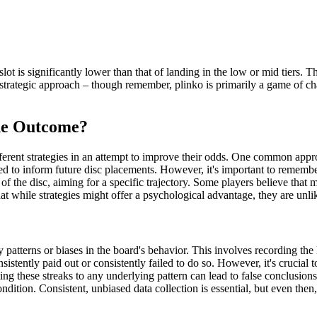
lot is significantly lower than that of landing in the low or mid tiers. T
 strategic approach – though remember, plinko is primarily a game of c
the Outcome?
ferent strategies in an attempt to improve their odds. One common appro
d to inform future disc placements. However, it's important to remember 
t of the disc, aiming for a specific trajectory. Some players believe that 
hat while strategies might offer a psychological advantage, they are unl
y patterns or biases in the board's behavior. This involves recording th
nsistently paid out or consistently failed to do so. However, it's crucial
uting these streaks to any underlying pattern can lead to false conclusion
ndition. Consistent, unbiased data collection is essential, but even then,