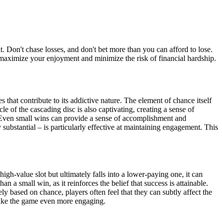
. Don't chase losses, and don't bet more than you can afford to lose.
l maximize your enjoyment and minimize the risk of financial hardship.
that contribute to its addictive nature. The element of chance itself
le of the cascading disc is also captivating, creating a sense of
. Even small wins can provide a sense of accomplishment and
substantial – is particularly effective at maintaining engagement. This
gh-value slot but ultimately falls into a lower-paying one, it can
n a small win, as it reinforces the belief that success is attainable.
y based on chance, players often feel that they can subtly affect the
 make the game even more engaging.