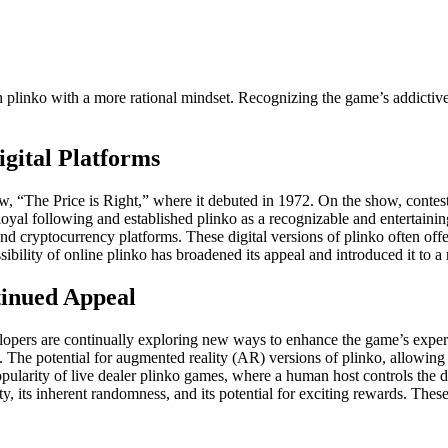
 plinko with a more rational mindset. Recognizing the game’s addictive 
gital Platforms
w, “The Price is Right,” where it debuted in 1972. On the show, contest
loyal following and established plinko as a recognizable and entertaini
and cryptocurrency platforms. These digital versions of plinko often offe
ibility of online plinko has broadened its appeal and introduced it to a
tinued Appeal
lopers are continually exploring new ways to enhance the game’s exper
s. The potential for augmented reality (AR) versions of plinko, allowin
popularity of live dealer plinko games, where a human host controls the 
ity, its inherent randomness, and its potential for exciting rewards. Thes