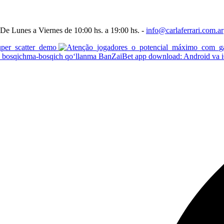
De Lunes a Viernes de 10:00 hs. a 19:00 hs. -
info@carlaferrari.com.ar
per_scatter_demo
BanZaiBet app download: Android va iO