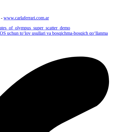
-
www.carlaferrari.com.ar
S uchun to‘lov usullari va bosqichma‑bosqich qo‘llanma