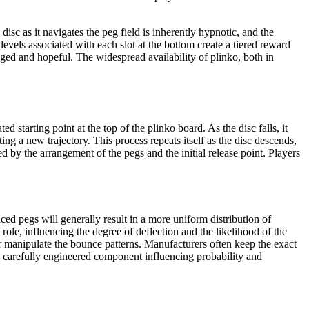
isc as it navigates the peg field is inherently hypnotic, and the
evels associated with each slot at the bottom create a tiered reward
aged and hopeful. The widespread availability of plinko, both in
d starting point at the top of the plinko board. As the disc falls, it
iating a new trajectory. This process repeats itself as the disc descends,
d by the arrangement of the pegs and the initial release point. Players
aced pegs will generally result in a more uniform distribution of
role, influencing the degree of deflection and the likelihood of the
er manipulate the bounce patterns. Manufacturers often keep the exact
is a carefully engineered component influencing probability and