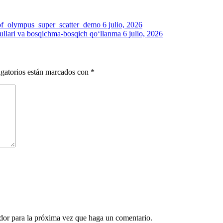
f_olympus_super_scatter_demo
6 julio, 2026
llari va bosqichma‑bosqich qo‘llanma
6 julio, 2026
gatorios están marcados con
*
ador para la próxima vez que haga un comentario.