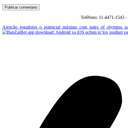
Teléfono: 11-4471-1543 - 
Atenção_jogadores_o_potencial_máximo_com_gates_of_olympus_su