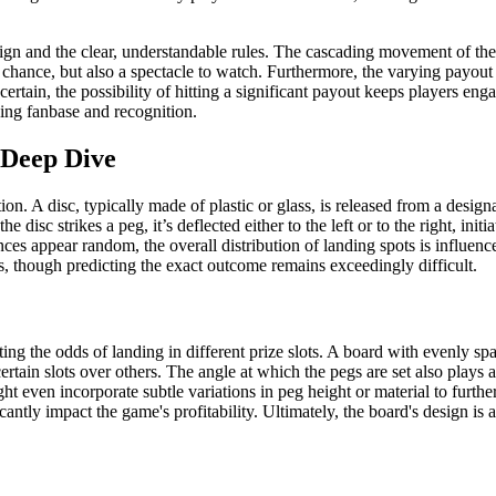
sign and the clear, understandable rules. The cascading movement of the d
 chance, but also a spectacle to watch. Furthermore, the varying payout l
ertain, the possibility of hitting a significant payout keeps players eng
wing fanbase and recognition.
 Deep Dive
. A disc, typically made of plastic or glass, is released from a designate
 disc strikes a peg, it’s deflected either to the left or to the right, init
es appear random, the overall distribution of landing spots is influence
rns, though predicting the exact outcome remains exceedingly difficult.
ting the odds of landing in different prize slots. A board with evenly sp
rtain slots over others. The angle at which the pegs are set also plays a 
ht even incorporate subtle variations in peg height or material to furth
ficantly impact the game's profitability. Ultimately, the board's design 