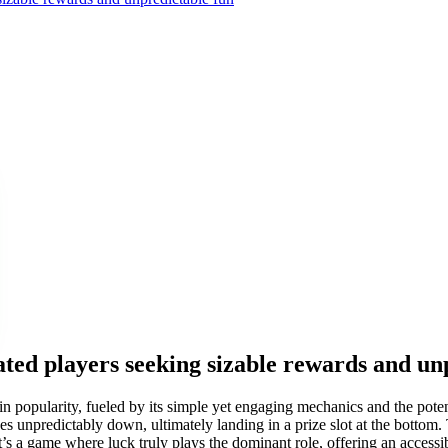
ated players seeking sizable rewards and un
popularity, fueled by its simple yet engaging mechanics and the potenti
es unpredictably down, ultimately landing in a prize slot at the bottom.
’s a game where luck truly plays the dominant role, offering an accessi