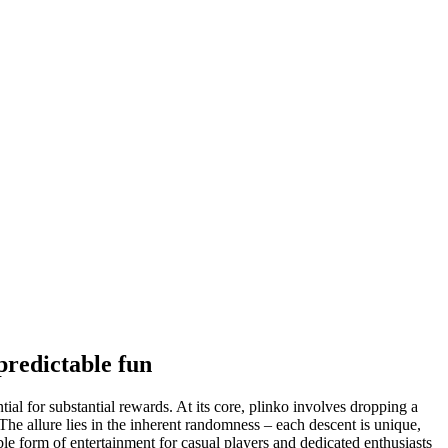
predictable fun
al for substantial rewards. At its core, plinko involves dropping a
 The allure lies in the inherent randomness – each descent is unique,
ble form of entertainment for casual players and dedicated enthusiasts