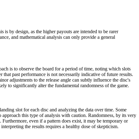
his is by design, as the higher payouts are intended to be rarer
hance, and mathematical analysis can only provide a general
ach is to observe the board for a period of time, noting which slots
that past performance is not necessarily indicative of future results.
minor adjustments to the release angle can subtly influence the disc's
ikely to significantly alter the fundamental randomness of the game.
e landing slot for each disc and analyzing the data over time. Some
 to approach this type of analysis with caution. Randomness, by its very
s. Furthermore, even if a pattern does exist, it may be temporary or
 interpreting the results requires a healthy dose of skepticism.