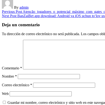
By
admin
Previous Post
Atenção_jogadores_o_potencial_máximo_com_gates_o
Next Post
BanZaiBet app download: Android va iOS uchun to‘lov usu
Deja un comentario
Tu dirección de correo electrónico no será publicada.
Los campos obli
Comentario
*
Nombre
*
Correo electrónico
*
Web
Guardar mi nombre, correo electrónico y sitio web en este naveg