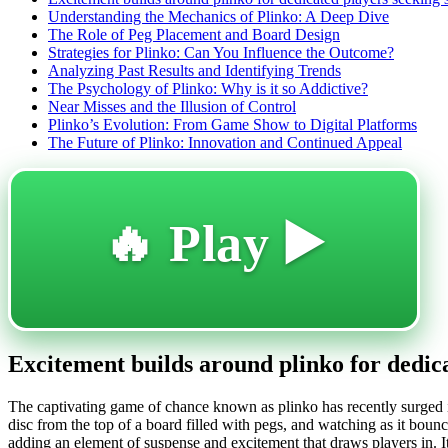
Understanding the Mechanics of Plinko: A Deep Dive
The Role of Peg Placement and Board Design
Strategies for Plinko: Can You Influence the Outcome?
Analyzing Past Results and Identifying Trends
The Psychology of Plinko: Why is it so Addictive?
Near Misses and the Illusion of Control
Plinko’s Evolution: From Game Show to Digital Platforms
The Future of Plinko: Innovation and Continued Appeal
🔥 Play ▶️
Excitement builds around plinko for dedic
The captivating game of chance known as plinko has recently surged in 
disc from the top of a board filled with pegs, and watching as it bounc
adding an element of suspense and excitement that draws players in. It