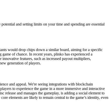
potential and setting limits on your time and spending are essential
ants would drop chips down a similar board, aiming for a specific
ng game of chance. In recent years, plinko has experienced a
r innovative features, such as increased payout multipliers,
 new generation of players.
ience and appeal. We're seeing integrations with blockchain
g players to experience the game in a more immersive and interactive
disc release and manages the gameplay, is adding a social element to
e core elements are likely to remain central to the game’s identity, even