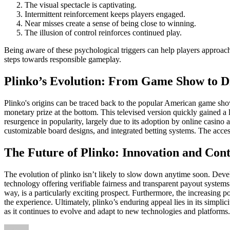
The visual spectacle is captivating.
Intermittent reinforcement keeps players engaged.
Near misses create a sense of being close to winning.
The illusion of control reinforces continued play.
Being aware of these psychological triggers can help players approach
steps towards responsible gameplay.
Plinko’s Evolution: From Game Show to Di
Plinko's origins can be traced back to the popular American game sho
monetary prize at the bottom. This televised version quickly gained a 
resurgence in popularity, largely due to its adoption by online casino 
customizable board designs, and integrated betting systems. The access
The Future of Plinko: Innovation and Con
The evolution of plinko isn’t likely to slow down anytime soon. Deve
technology offering verifiable fairness and transparent payout system
way, is a particularly exciting prospect. Furthermore, the increasing 
the experience. Ultimately, plinko’s enduring appeal lies in its simplic
as it continues to evolve and adapt to new technologies and platforms.