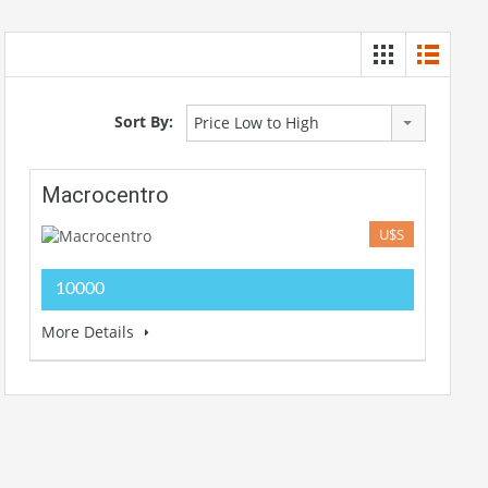
Sort By:
Price Low to High
Macrocentro
U$S
10000
More Details