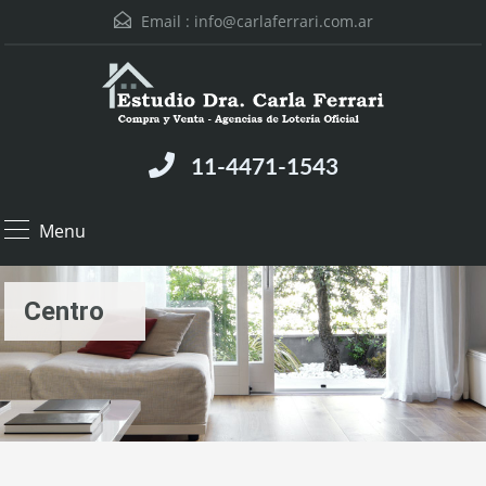
Email :
info@carlaferrari.com.ar
11-4471-1543
Menu
Centro